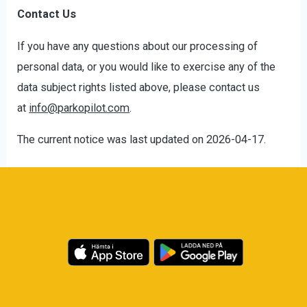
Contact Us
If you have any questions about our processing of
personal data, or you would like to exercise any of the
data subject rights listed above, please contact us
at
info@parkopilot.com
.
The current notice was last updated on 2026-04-17.