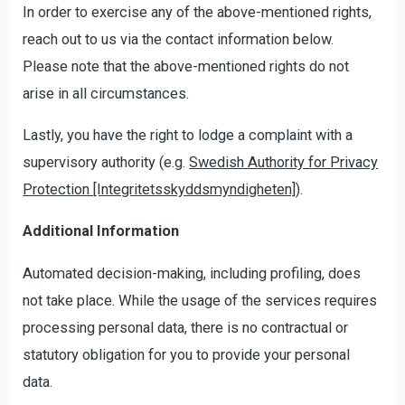
In order to exercise any of the above-mentioned rights,
reach out to us via the contact information below.
Please note that the above-mentioned rights do not
arise in all circumstances.
Lastly, you have the right to lodge a complaint with a
supervisory authority (e.g.
Swedish Authority for Privacy
Protection [Integritetsskyddsmyndigheten]
).
Additional Information
Automated decision-making, including profiling, does
not take place. While the usage of the services requires
processing personal data, there is no contractual or
statutory obligation for you to provide your personal
data.