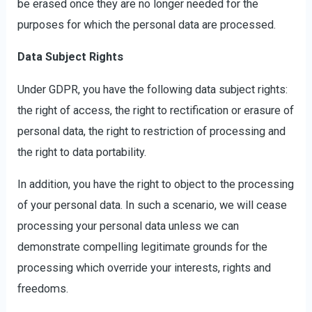
be erased once they are no longer needed for the
purposes for which the personal data are processed.
Data Subject Rights
Under GDPR, you have the following data subject rights:
the right of access, the right to rectification or erasure of
personal data, the right to restriction of processing and
the right to data portability.
In addition, you have the right to object to the processing
of your personal data. In such a scenario, we will cease
processing your personal data unless we can
demonstrate compelling legitimate grounds for the
processing which override your interests, rights and
freedoms.