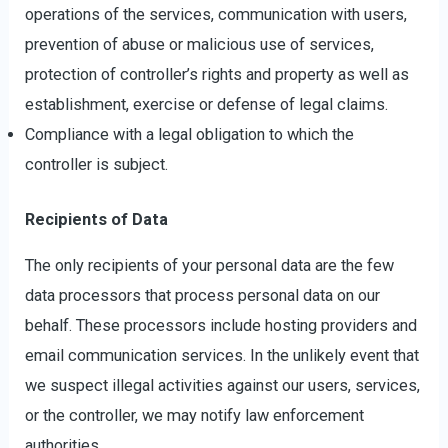
operations of the services, communication with users,
prevention of abuse or malicious use of services,
protection of controller’s rights and property as well as
establishment, exercise or defense of legal claims.
Compliance with a legal obligation to which the
controller is subject.
Recipients of Data
The only recipients of your personal data are the few
data processors that process personal data on our
behalf. These processors include hosting providers and
email communication services. In the unlikely event that
we suspect illegal activities against our users, services,
or the controller, we may notify law enforcement
authorities.