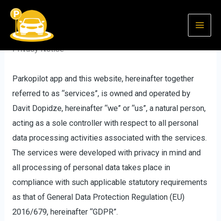
Skip
to
content
Privacy Notice
Parkopilot app and this website, hereinafter together
referred to as “services”, is owned and operated by
Davit Dopidze, hereinafter “we” or “us”, a natural person,
acting as a sole controller with respect to all personal
data processing activities associated with the services.
The services were developed with privacy in mind and
all processing of personal data takes place in
compliance with such applicable statutory requirements
as that of General Data Protection Regulation (EU)
2016/679, hereinafter “GDPR”.