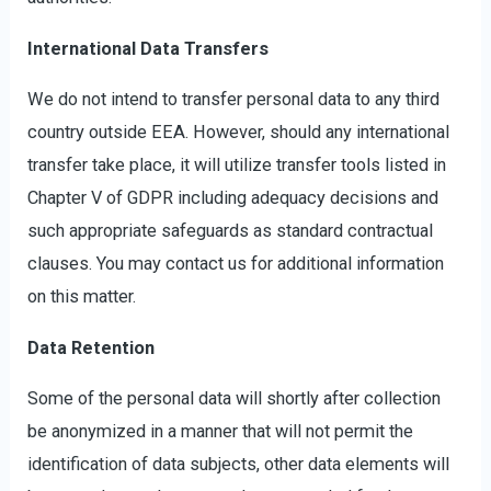
International Data Transfers
We do not intend to transfer personal data to any third
country outside EEA. However, should any international
transfer take place, it will utilize transfer tools listed in
Chapter V of GDPR including adequacy decisions and
such appropriate safeguards as standard contractual
clauses. You may contact us for additional information
on this matter.
Data Retention
Some of the personal data will shortly after collection
be anonymized in a manner that will not permit the
identification of data subjects, other data elements will