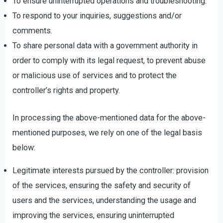
To ensure uninterrupted operations and troubleshooting.
To respond to your inquiries, suggestions and/or
comments.
To share personal data with a government authority in
order to comply with its legal request, to prevent abuse
or malicious use of services and to protect the
controller’s rights and property.
In processing the above-mentioned data for the above-
mentioned purposes, we rely on one of the legal basis
below:
Legitimate interests pursued by the controller: provision
of the services, ensuring the safety and security of
users and the services, understanding the usage and
improving the services, ensuring uninterrupted