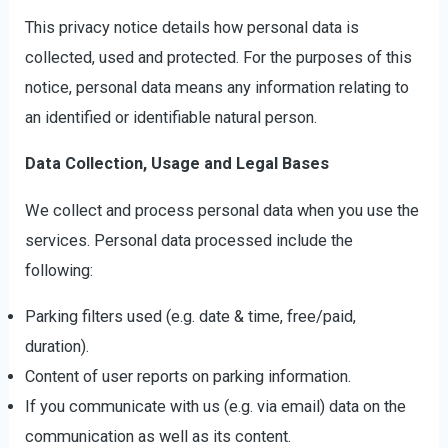
This privacy notice details how personal data is
collected, used and protected. For the purposes of this
notice, personal data means any information relating to
an identified or identifiable natural person.
Data Collection, Usage and Legal Bases
We collect and process personal data when you use the
services. Personal data processed include the
following:
Parking filters used (e.g. date & time, free/paid,
duration).
Content of user reports on parking information.
If you communicate with us (e.g. via email) data on the
communication as well as its content.