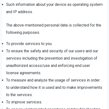
Such information about your device as operating system
and IP address.
The above-mentioned personal data is collected for the
following purposes:
To provide services to you.
To ensure the safety and security of our users and our
services including the prevention and investigation of
unauthorized access/use and enforcing end user
license agreements.
To measure and analyze the usage of services in order
to understand how it is used and to make improvements
to the services.
To improve services.