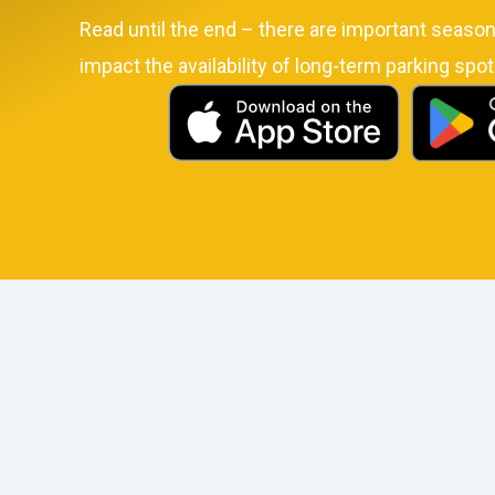
Read until the end – there are important seasona
impact the availability of long-term parking spot