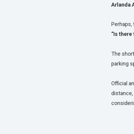
Arlanda 
Perhaps,
“Is there
The shor
parking s
Official a
distance,
consideri