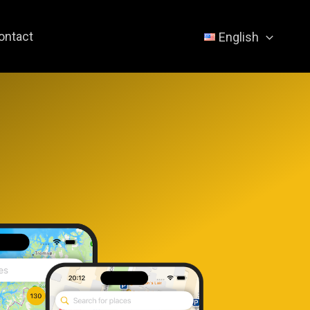
ontact
English