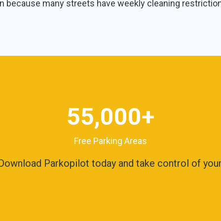
 because many streets have weekly cleaning restrictio
55,000
+
Free Parking Areas
ownload Parkopilot today and take control of your 