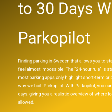
to 30 Days W
Parkopilot
Finding parking in Sweden that allows you to st
feel almost impossible. The “24-hour rule” is st
most parking apps only highlight short-term or p
why we built Parkopilot. With Parkopilot, you can
days, giving you a realistic overview of where lo
allowed.