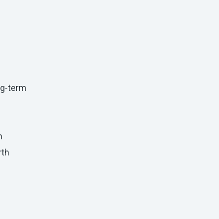
ong-term
h
rth