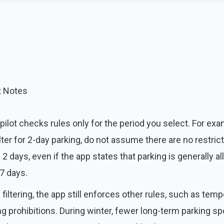
t Notes
pilot checks rules only for the period you select. For exam
ilter for 2-day parking, do not assume there are no restric
 2 days, even if the app states that parking is generally a
 7 days.
filtering, the app still enforces other rules, such as temp
ng prohibitions. During winter, fewer long-term parking sp