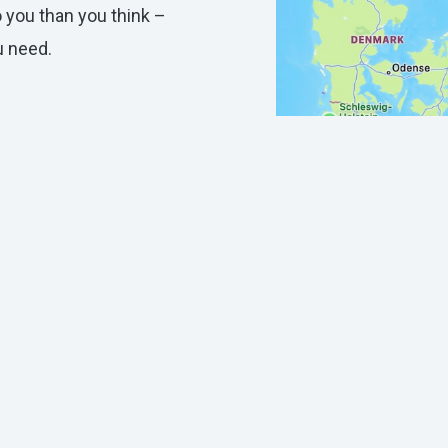
o you than you think –
ou need.