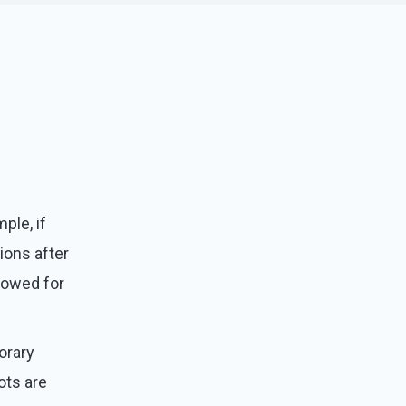
ple, if
tions after
llowed for
orary
ots are