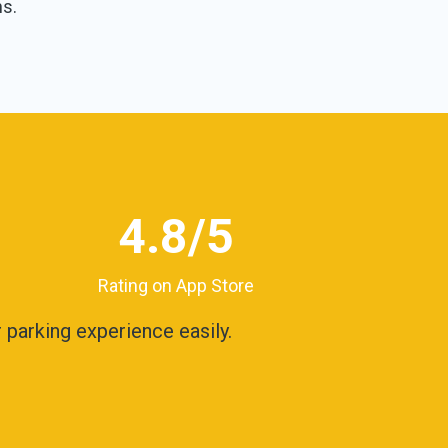
ns.
4.8
/5
Rating on App Store
parking experience easily.