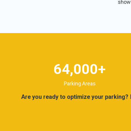
shown
64,000
+
Parking Areas
Are you ready to optimize your parking?
D