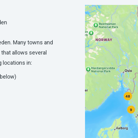
den
weden. Many towns and
 that allows several
 locations in:
 below)