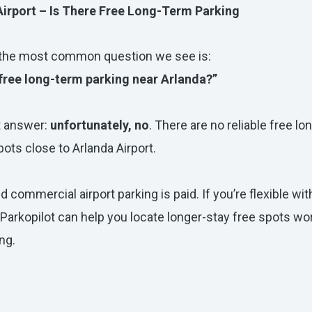
Airport – Is There Free Long-Term Parking
 the most common question we see is:
 free long-term parking near Arlanda?”
t answer:
unfortunately, no
. There are no reliable free l
pots close to Arlanda Airport.
nd commercial airport parking is paid. If you’re flexible wit
 Parkopilot can help you locate longer-stay free spots wo
ng.