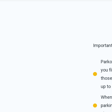
Importan
Parko
you f
those
up to
When 
parki