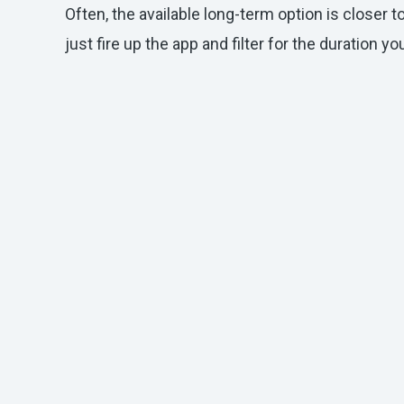
Often, the available long-term option is closer t
just fire up the app and filter for the duration y