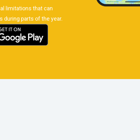
l limitations that can
s during parts of the year.