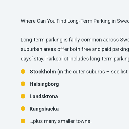
Where Can You Find Long-Term Parking in Swe
Long-term parking is fairly common across S
suburban areas offer both free and paid parking
days’ stay. Parkopilot includes long-term parking
Stockholm
(in the outer suburbs – see list
Helsingborg
Landskrona
Kungsbacka
…plus many smaller towns.