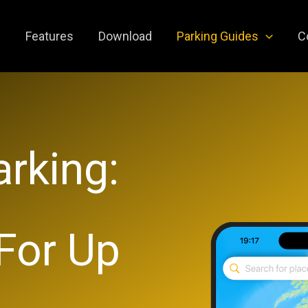
e
Features
Download
Parking Guides
C
rking:
 For Up