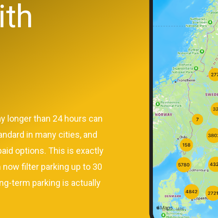
ith
ay longer than 24 hours can
andard in many cities, and
aid options. This is exactly
 now filter parking up to 30
ng-term parking is actually