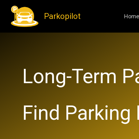
Skip
Parkopilot
to
Hom
content
​Long-Term Pa
Find Parking